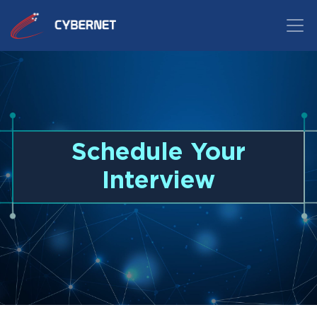
Schedule Your
Interview