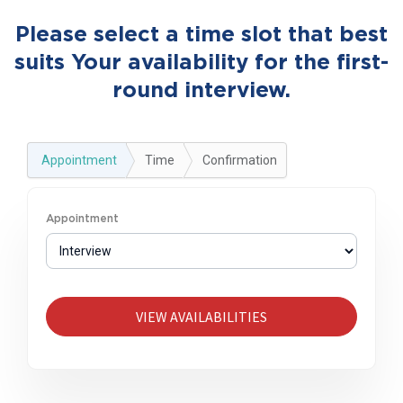
Please select a time slot that best
suits Your availability for the first-
round interview.
Appointment
Time
Confirmation
Appointment
VIEW AVAILABILITIES