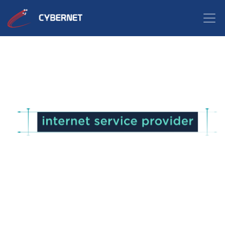
Looking for the perfect
to meet your customized
internet needs?
Learn the key factors to consider when
choosing an Internet Service Provider.