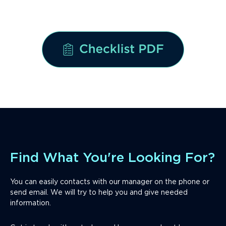
Download the checklist Now
Find What You're Looking For?
You can easily contacts with our manager on the phone or
send email. We will try to help you and give needed
information.