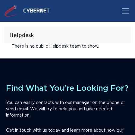
Helpdesk
There is no public Helpdesk team to show.
Find What You're Looking For?
You can easily contacts with our manager on the phone or
send email. We will try to help you and give needed
information.
Get in touch with us today and learn more about how our