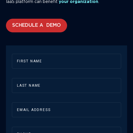
IaaS platform can benefit
your organization
.
SCHEDULE A DEMO