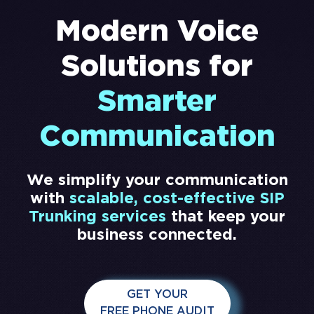
Modern Voice
Solutions for
Smarter
Communication
We simplify your communication
with
scalable, cost-effective SIP
Trunking services
that keep your
business connected.
GET YOUR
FREE PHONE AUDIT