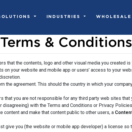
SOLUTIONS
INDUSTRIES
WHOLESALE
Terms & Condition
ers that the contents, logo and other visual media you created is
ts on your website and mobile app or users’ access to your websi
discretion.
rn the agreement. This should the country in which your company
s that you are not responsible for any third party web sites that y
r disagreeing) with the Terms and Conditions or Privacy Policies 
e content and make that content public to other users, a
Conten
st give you (the website or mobile app developer) a license so 