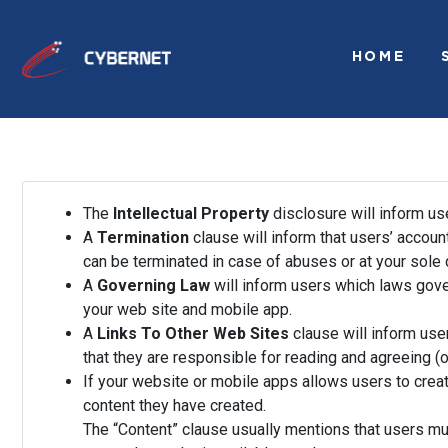
HOME
The
Intellectual Property
disclosure will inform us
A
Termination
clause will inform that users’ accoun
can be terminated in case of abuses or at your sole 
A
Governing Law
will inform users which laws gove
your web site and mobile app.
A
Links To Other Web Sites
clause will inform user
that they are responsible for reading and agreeing (o
If your website or mobile apps allows users to creat
content they have created.
The “Content” clause usually mentions that users mu