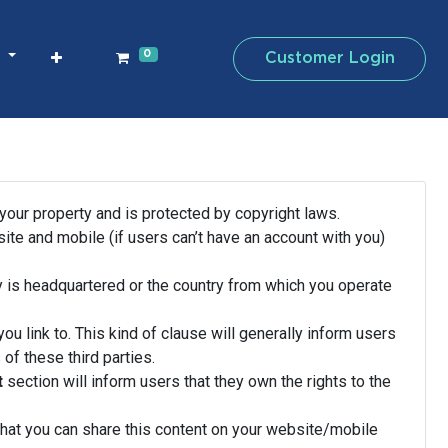
0
Customer Login
s
 your property and is protected by copyright laws.
te and mobile (if users can’t have an account with you)
 is headquartered or the country from which you operate
ou link to. This kind of clause will generally inform users
of these third parties.
t
section will inform users that they own the rights to the
that you can share this content on your website/mobile