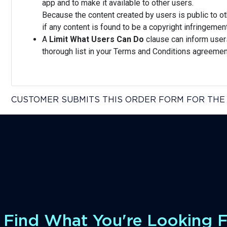
app and to make it available to other users.
Because the content created by users is public to ot
if any content is found to be a copyright infringeme
A
Limit What Users Can Do
clause can inform users 
thorough list in your Terms and Conditions agreem
CUSTOMER SUBMITS THIS ORDER FORM FOR THE 
Find What You're Looking 