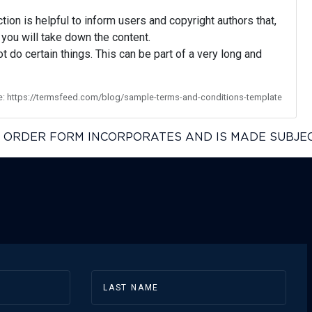
ion is helpful to inform users and copyright authors that,
you will take down the content.
t do certain things. This can be part of a very long and
e: https://termsfeed.com/blog/sample-terms-and-conditions-template
IS ORDER FORM INCORPORATES AND IS MADE SUBJE