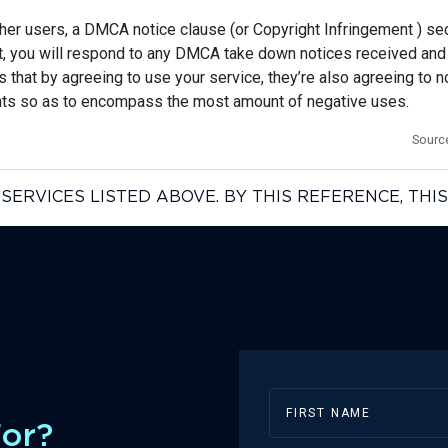
her users, a DMCA notice clause (or Copyright Infringement ) sect
nt, you will respond to any DMCA take down notices received and 
that by agreeing to use your service, they’re also agreeing to no
ents so as to encompass the most amount of negative uses.
Sourc
SERVICES LISTED ABOVE. BY THIS REFERENCE, TH
For?